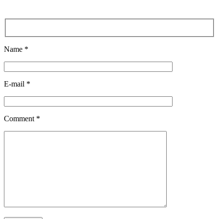
Name *
E-mail *
Comment *