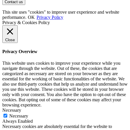
This site uses "cookies" to improve user experience and website
performance.
OK
Privacy Policy
Privacy & Cookies Policy
Close
Privacy Overview
This website uses cookies to improve your experience while you
navigate through the website. Out of these, the cookies that are
categorized as necessary are stored on your browser as they are
essential for the working of basic functionalities of the website. We
also use third-party cookies that help us analyze and understand how
you use this website. These cookies will be stored in your browser
only with your consent. You also have the option to opt-out of these
cookies. But opting out of some of these cookies may affect your
browsing experience.
Necessary
Necessary
Always Enabled
Necessary cookies are absolutely essential for the website to