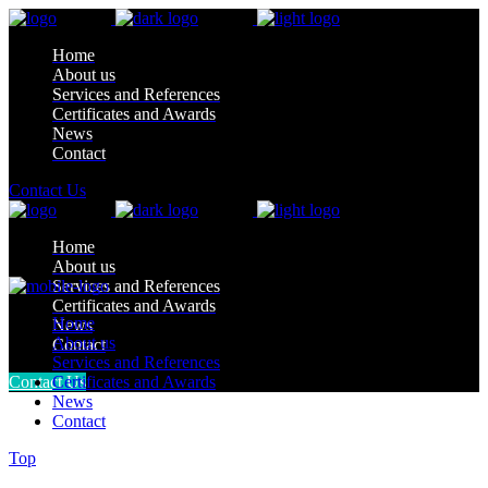
Home
About us
Services and References
Certificates and Awards
News
Contact
Contact Us
Home
About us
Services and References
Certificates and Awards
Home
News
About us
Contact
Services and References
Contact Us
Certificates and Awards
News
Contact
Top