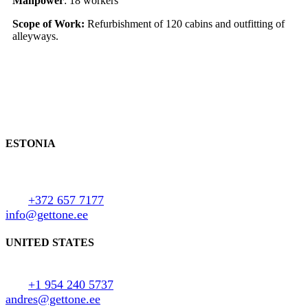
Manpower
: 18 workers
Scope of Work:
Refurbishment of 120 cabins and outfitting of
alleyways.
Contact us
ESTONIA
Uus-Paldiski tee 3,
Keila 76603, Estonia
Tel:
+372 657 7177
info@gettone.ee
UNITED STATES
Miami, Florida
Tel:
+1 954 240 5737
andres@gettone.ee