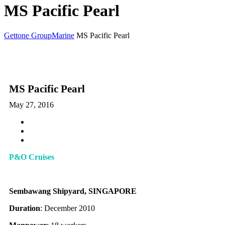
MS Pacific Pearl
Gettone Group
Marine
MS Pacific Pearl
MS Pacific Pearl
May 27, 2016
P&O Cruises
Sembawang Shipyard, SINGAPORE
Duration
: December 2010